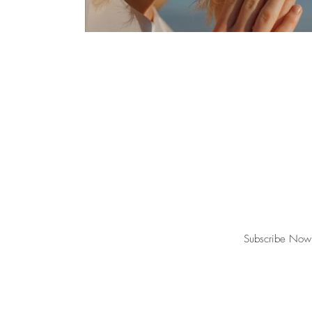
Join our mailing list for updates, event
Subscribe Now