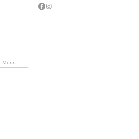
More...