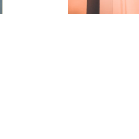
s and art sales.