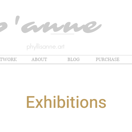
p'anne
phyllisanne.art
RTWORK
ABOUT
BLOG
PURCHASE
Exhibitions