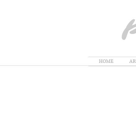
HOME
A