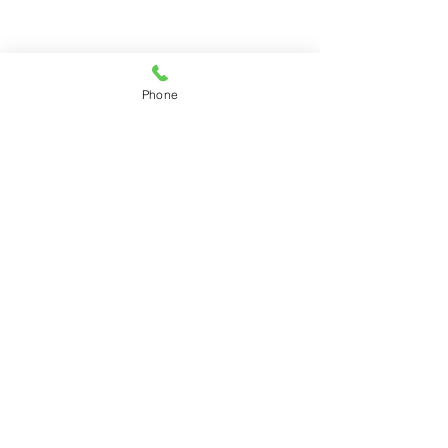
Phone