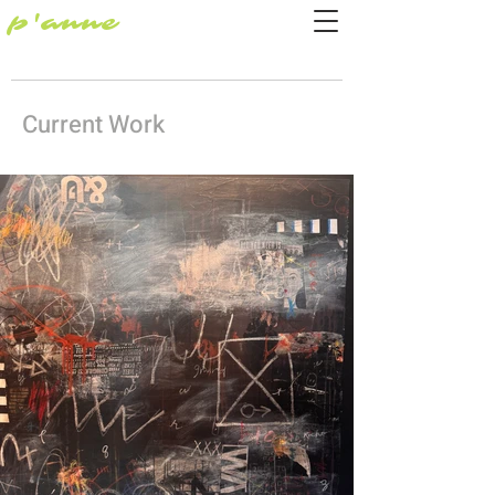
p'anne
Current Work